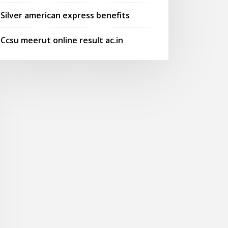
Silver american express benefits
Ccsu meerut online result ac.in