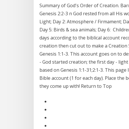
Summary of God's Order of Creation. Barne
Genesis 2:2-3 n God rested from all His wo
Light; Day 2: Atmosphere / Firmament; Day
Day 5: Birds & sea animals; Day 6: Childr
days according to the biblical account rec
creation then cut out to make a Creation 
Genesis 1:1-3. This account goes on to de
- God started creation; the first day - li
based on Genesis 1:1-31;2:1-3. This page I
Bible account (1 for each day). Place the b
they come up with! Return to Top