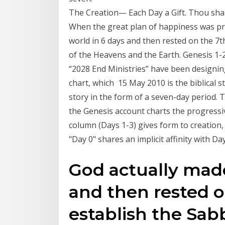
The Creation — Each Day a Gift. Thou shalt
When the great plan of happiness was pre
world in 6 days and then rested on the 7t
of the Heavens and the Earth. Genesis 1-2
“2028 End Ministries” have been designing 
chart, which 15 May 2010 is the biblical st
story in the form of a seven-day period. 
the Genesis account charts the progressiv
column (Days 1-3) gives form to creation, 
"Day 0" shares an implicit affinity with Da
God actually made
and then rested o
establish the Sab