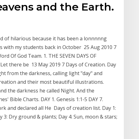
eavens and the Earth.
kind of hilarious because it has been a lonnnnng
ks with my students back in October 25 Aug 2010 7
 Word Of God Team. 1. THE SEVEN DAYS OF
("Let there be 13 May 2019 7 Days of Creation. Day
ght from the darkness, calling light "day" and
eation and their most beautiful illustrations.
and the darkness he called Night. And the
s' Bible Charts. DAY 1. Genesis 1:1-5 DAY 7.
rk and declared all He Days of creation list. Day 1:
 3: Dry ground & plants; Day 4: Sun, moon & stars;