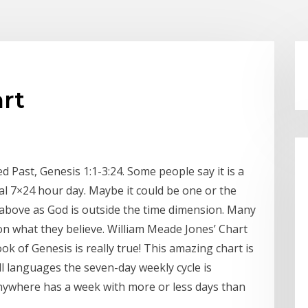
art
 Past, Genesis 1:1-3:24. Some people say it is a
eral 7×24 hour day. Maybe it could be one or the
e above as God is outside the time dimension. Many
on what they believe. William Meade Jones’ Chart
k of Genesis is really true! This amazing chart is
all languages the seven-day weekly cycle is
nywhere has a week with more or less days than