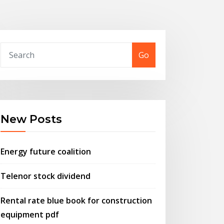
Go
New Posts
Energy future coalition
Telenor stock dividend
Rental rate blue book for construction
equipment pdf