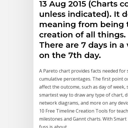
13 Aug 2015 (Charts 
unless indicated). It 
meaning from being ti
creation of all things
There are 7 days in a
on the 7th day.
A Pareto chart provides facts needed for s
cumulative percentages. The first point o
affect the outcome, such as day of week,
smartest way to draw any type of chart, di
network diagrams, and more on any devic
10 Free Timeline Creation Tools for teach
milestones and Gannt charts. With Smart D
fuss is about