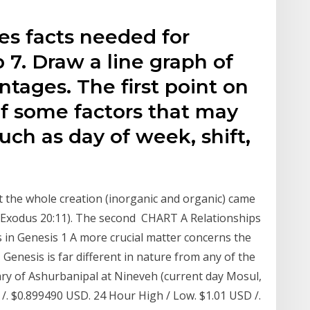
es facts needed for
p 7. Draw a line graph of
tages. The first point on
of some factors that may
uch as day of week, shift,
at the whole creation (inorganic and organic) came
ee Exodus 20:11). The second CHART A Relationships
in Genesis 1 A more crucial matter concerns the
Genesis is far different in nature from any of the
ary of Ashurbanipal at Nineveh (current day Mosul,
 /. $0.899490 USD. 24 Hour High / Low. $1.01 USD /.