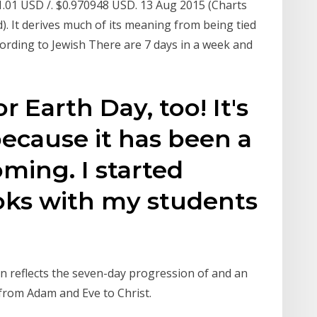
1.01 USD /. $0.970948 USD. 13 Aug 2015 (Charts
). It derives much of its meaning from being tied
According to Jewish There are 7 days in a week and
r Earth Day, too! It's
because it has been a
ming. I started
ks with my students
ion reflects the seven-day progression of and an
 from Adam and Eve to Christ.