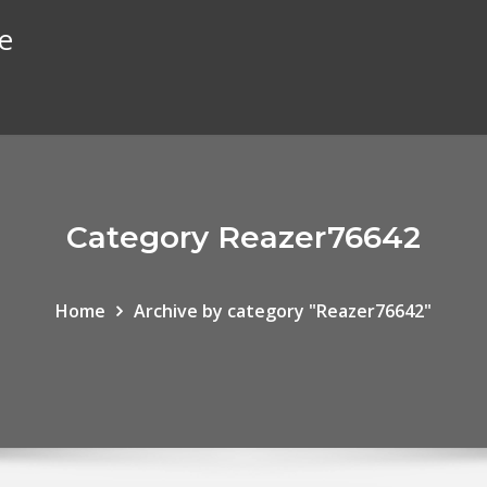
te
Category Reazer76642
Home
Archive by category "Reazer76642"