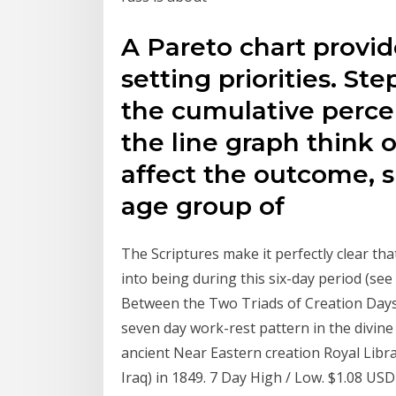
A Pareto chart provid
setting priorities. Ste
the cumulative percen
the line graph think 
affect the outcome, s
age group of
The Scriptures make it perfectly clear th
into being during this six-day period (s
Between the Two Triads of Creation Days 
seven day work-rest pattern in the divine 
ancient Near Eastern creation Royal Libr
Iraq) in 1849. 7 Day High / Low. $1.08 USD