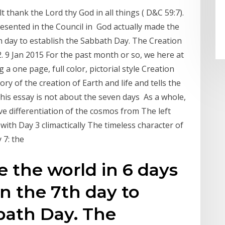
 thank the Lord thy God in all things ( D&C 59:7).
sented in the Council in God actually made the
h day to establish the Sabbath Day. The Creation
. 9 Jan 2015 For the past month or so, we here at
a one page, full color, pictorial style Creation
ory of the creation of Earth and life and tells the
This essay is not about the seven days As a whole,
e differentiation of the cosmos from The left
with Day 3 climactically The timeless character of
y 7: the
 the world in 6 days
n the 7th day to
bath Day. The