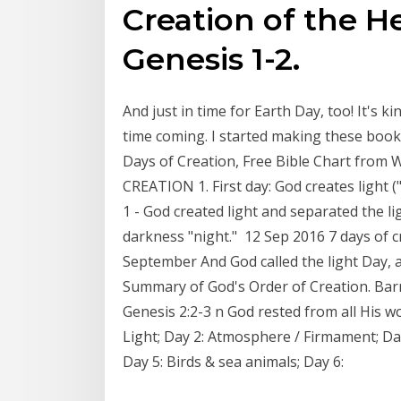
Creation of the H
Genesis 1-2.
And just in time for Earth Day, too! It's 
time coming. I started making these boo
Days of Creation, Free Bible Chart from
CREATION 1. First day: God creates light 
1 - God created light and separated the li
darkness "night." 12 Sep 2016 7 days of cr
September And God called the light Day, 
Summary of God's Order of Creation. Barne
Genesis 2:2-3 n God rested from all His wo
Light; Day 2: Atmosphere / Firmament; Day
Day 5: Birds & sea animals; Day 6: