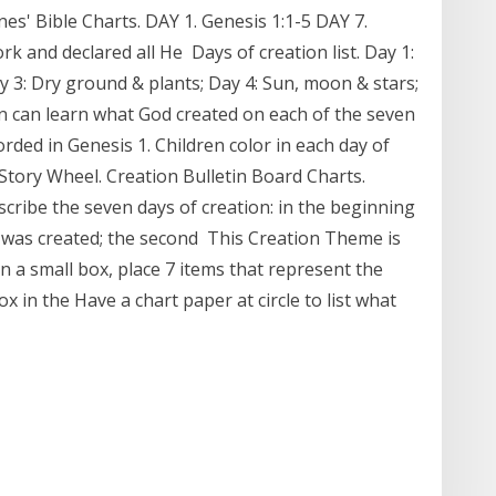
s' Bible Charts. DAY 1. Genesis 1:1-5 DAY 7.
rk and declared all He Days of creation list. Day 1:
 3: Dry ground & plants; Day 4: Sun, moon & stars;
en can learn what God created on each of the seven
orded in Genesis 1. Children color in each day of
Story Wheel. Creation Bulletin Board Charts.
scribe the seven days of creation: in the beginning
ght was created; the second This Creation Theme is
n a small box, place 7 items that represent the
ox in the Have a chart paper at circle to list what