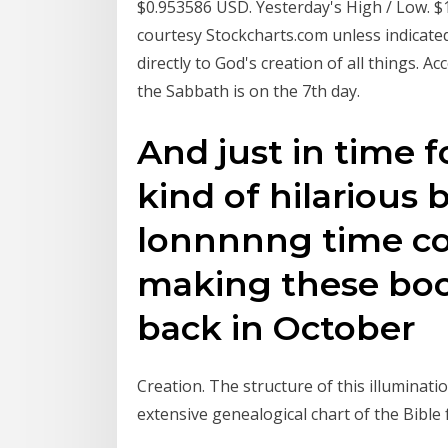
$0.953586 USD. Yesterday's High / Low. $
courtesy Stockcharts.com unless indicated
directly to God's creation of all things. 
the Sabbath is on the 7th day.
And just in time fo
kind of hilarious 
lonnnnng time co
making these boo
back in October
Creation. The structure of this illuminat
extensive genealogical chart of the Bible