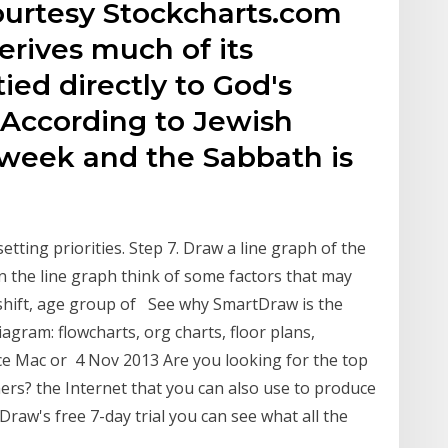
courtesy Stockcharts.com
derives much of its
ed directly to God's
. According to Jewish
 week and the Sabbath is
etting priorities. Step 7. Draw a line graph of the
n the line graph think of some factors that may
 shift, age group of See why SmartDraw is the
agram: flowcharts, org charts, floor plans,
e Mac or 4 Nov 2013 Are you looking for the top
ers? the Internet that you can also use to produce
raw's free 7-day trial you can see what all the