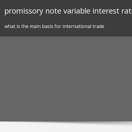
Skip
promissory note variable interest ra
to
content
what is the main basis for international trade