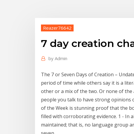
Reazer76642
7 day creation ch
by
Admin
The 7 or Seven Days of Creation – Undated
period of time while others say it is a lit
other or a mix of the two. Or none of th
people you talk to have strong opinions 
of the Week is stunning proof that the boo
filled with corroborating evidence. 1 - In 
maintained; that is, no language group a
seven.