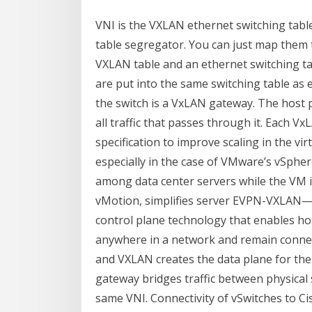
VNI is the VXLAN ethernet switching tabl
table segregator. You can just map them to
VXLAN table and an ethernet switching t
are put into the same switching table as 
the switch is a VxLAN gateway. The host p
all traffic that passes through it. Each 
specification to improve scaling in the vir
especially in the case of VMware’s vSphere
among data center servers while the VM is 
vMotion, simplifies server EVPN-VXLAN—I
control plane technology that enables ho
anywhere in a network and remain connect
and VXLAN creates the data plane for th
gateway bridges traffic between physical 
same VNI. Connectivity of vSwitches to Ci