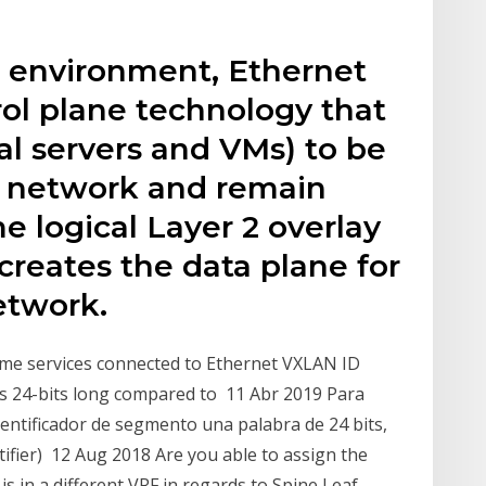
environment, Ethernet
rol plane technology that
al servers and VMs) to be
a network and remain
 logical Layer 2 overlay
reates the data plane for
etwork.
me services connected to Ethernet VXLAN ID
 is 24-bits long compared to 11 Abr 2019 Para
dentificador de segmento una palabra de 24 bits,
fier) 12 Aug 2018 Are you able to assign the
s in a different VRF in regards to Spine Leaf