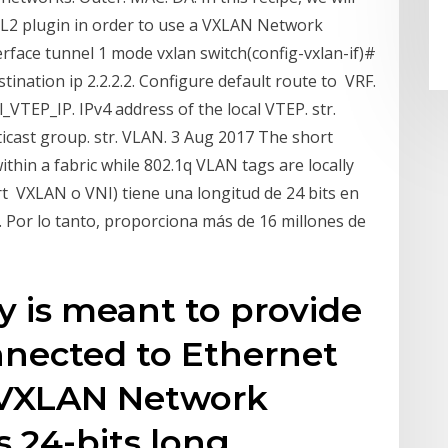
L2 plugin in order to use a VXLAN Network
terface tunnel 1 mode vxlan switch(config-vxlan-if)#
tination ip 2.2.2.2. Configure default route to VRF.
l_VTEP_IP. IPv4 address of the local VTEP. str.
icast group. str. VLAN. 3 Aug 2017 The short
within a fabric while 802.1q VLAN tags are locally
ort VXLAN o VNI) tiene una longitud de 24 bits en
. Por lo tanto, proporciona más de 16 millones de
 is meant to provide
nnected to Ethernet
 VXLAN Network
is 24-bits long