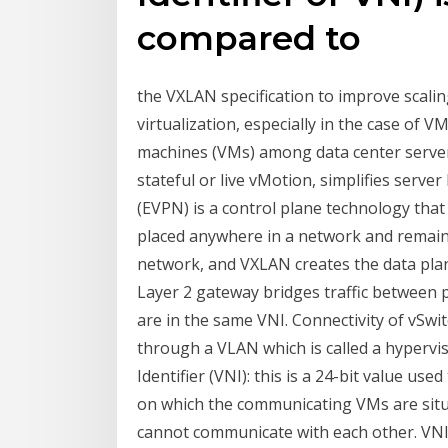
compared to
the VXLAN specification to improve scaling
virtualization, especially in the case of V
machines (VMs) among data center servers
stateful or live vMotion, simplifies ser
(EVPN) is a control plane technology that
placed anywhere in a network and remain 
network, and VXLAN creates the data pla
Layer 2 gateway bridges traffic between 
are in the same VNI. Connectivity of vSwit
through a VLAN which is called a hyper
Identifier (VNI): this is a 24-bit value u
on which the communicating VMs are situ
cannot communicate with each other. VNI.