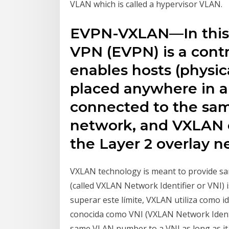
VLAN which is called a hypervisor VLAN.
EVPN-VXLAN—In this 
VPN (EVPN) is a cont
enables hosts (physic
placed anywhere in 
connected to the same
network, and VXLAN c
the Layer 2 overlay n
VXLAN technology is meant to provide sa
(called VXLAN Network Identifier or VNI)
superar este límite, VXLAN utiliza como i
conocida como VNI (VXLAN Network Identi
same VLAN number to a VNI as long as it i