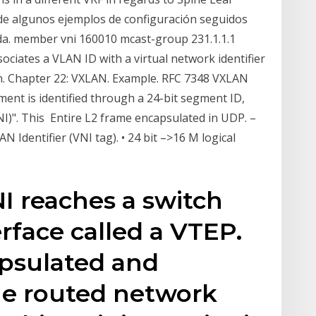
 de algunos ejemplos de configuración seguidos
lida. member vni 160010 mcast-group 231.1.1.1
iates a VLAN ID with a virtual network identifier
on. Chapter 22: VXLAN. Example. RFC 7348 VXLAN
nt is identified through a 24-bit segment ID,
I)". This Entire L2 frame encapsulated in UDP. –
N Identifier (VNI tag). • 24 bit –>16 M logical
NI reaches a switch
erface called a VTEP.
capsulated and
he routed network