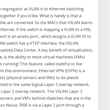
e segregator as VLAN is to ethernet switching
gether if you'd like. What is handy is that a
able are connected. So the MACs that VXLAN learns
ethernet. If the switch is mapping a VLAN to a VNI,
ort is an access port , which assigns a VLAN ID to
VxLAN switch has a VTEP interface. the VXLAN
tualized Data Center. A key benefit of virtualization,
, is the ability to move virtual machines (VMs)
running! This feature, called stateful or live
n this environment, Ethernet VPN (EVPN) is a
sts (physical servers and VMs) to be placed
ed to the same logical Layer 2 overlay network,
e Layer 2 overlay network. The VXLAN Layer 2
servers and VM’s behind vSwitches that are in the
sco Nexus 7000 is via a Layer 2 port through a