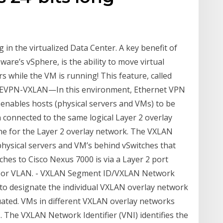
 in the virtualized Data Center. A key benefit of
Mware’s vSphere, is the ability to move virtual
 while the VM is running! This feature, called
ver EVPN-VXLAN—In this environment, Ethernet VPN
 enables hosts (physical servers and VMs) to be
connected to the same logical Layer 2 overlay
ne for the Layer 2 overlay network. The VXLAN
physical servers and VM’s behind vSwitches that
ches to Cisco Nexus 7000 is via a Layer 2 port
visor VLAN. - VXLAN Segment ID/VXLAN Network
sed to designate the individual VXLAN overlay network
ated. VMs in different VXLAN overlay networks
 The VXLAN Network Identifier (VNI) identifies the