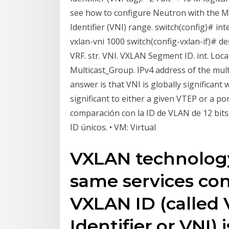
see how to configure Neutron with the M
Identifier (VNI) range. switch(config)# in
vxlan-vni 1000 switch(config-vxlan-if)# des
VRF. str. VNI. VXLAN Segment ID. int. Loca
Multicast_Group. IPv4 address of the mult
answer is that VNI is globally significant 
significant to either a given VTEP or a p
comparación con la ID de VLAN de 12 bits
ID únicos. • VM: Virtual
VXLAN technology
same services co
VXLAN ID (called
Identifier or VNI) 