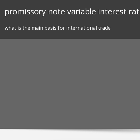
Skip
promissory note variable interest ra
to
content
what is the main basis for international trade