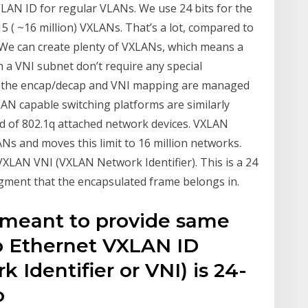
VLAN ID for regular VLANs. We use 24 bits for the
 ( ~16 million) VXLANs. That’s a lot, compared to
 We can create plenty of VXLANs, which means a
n a VNI subnet don’t require any special
e the encap/decap and VNI mapping are managed
LAN capable switching platforms are similarly
d of 802.1q attached network devices. VXLAN
ANs and moves this limit to 16 million networks.
VXLAN VNI (VXLAN Network Identifier). This is a 24
egment that the encapsulated frame belongs in.
 meant to provide same
o Ethernet VXLAN ID
 Identifier or VNI) is 24-
o