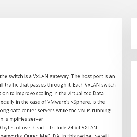
 the switch is a VxLAN gateway. The host port is an
ll traffic that passes through it. Each VxLAN switch
ion to improve scaling in the virtualized Data
pecially in the case of VMware’s vSphere, is the
ong data center servers while the VM is running!
n, simplifies server
 bytes of overhead. – Include 24 bit VXLAN
l networks. Outer. MAC. DA. In this recipe, we will