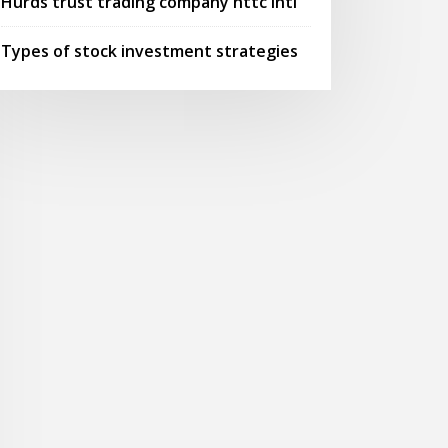
Hurds trust trading company httc intl
Types of stock investment strategies