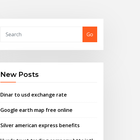
Go
New Posts
Dinar to usd exchange rate
Google earth map free online
Silver american express benefits