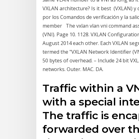
VXLAN architecture? Is it best (VXLAN) y
por los Comandos de verificación y la sa
member The vxlan vlan vni command assoc
(VNI). Page 10. 1128. VXLAN Configurati
August 2014 each other. Each VXLAN segme
termed the "VXLAN Network Identifier (VN
50 bytes of overhead. – Include 24 bit VXLA
networks. Outer. MAC. DA.
Traffic within a V
with a special int
The traffic is en
forwarded over t