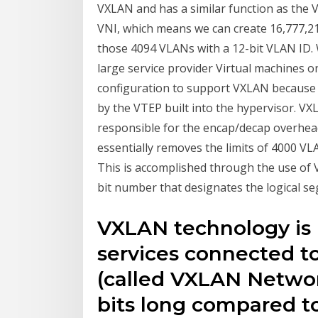
VXLAN and has a similar function as the 
VNI, which means we can create 16,777,215
those 4094 VLANs with a 12-bit VLAN ID.
large service provider Virtual machines o
configuration to support VXLAN becaus
by the VTEP built into the hypervisor. VX
responsible for the encap/decap overhea
essentially removes the limits of 4000 VL
This is accomplished through the use of 
bit number that designates the logical s
VXLAN technology is
services connected t
(called VXLAN Network
bits long compared t