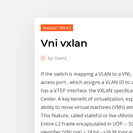
Reazer76642
Vni vxlan
by
Guest
If the switch is mapping a VLAN to a VNI,
access port , which assigns a VLAN ID to a
has a VTEP interface. the VXLAN specificat
Center. A key benefit of virtualization, es
ability to move virtual machines (VMs) am
This feature, called stateful or live vMotio
Entire L2 frame encapsulated in UDP. – 50
Identifier (VNI tag). • 24 bit –>16 M logica