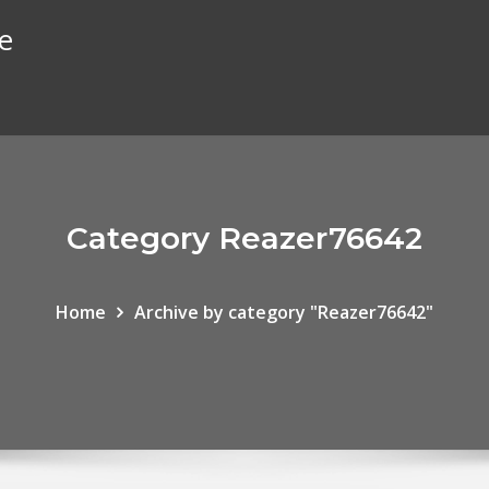
te
Category Reazer76642
Home
Archive by category "Reazer76642"