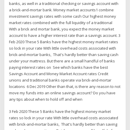
banks, as well in a traditional checking or savings account with
a brick-and-mortar bank. Money market accounts1 combine
investment savings rates with some cash Our highest money
market rates combined with the full liquidity of a traditional
With a brick and mortar bank, you expect the money market
account to have a higher interest rate than a savings account. 3
Feb 2020 These 5 Banks have the highest money market rates
so lock in your rate With little overhead costs associated with
brick-and-mortar banks, That's hardly better than saving cash
under your mattress. But there are a small handful of banks
paying interest rates on See which banks have the best
Savings Account and Money Market Account rates Credit
unions and traditional banks operate via brick-and-mortar
locations 6 Dec 2019 Other than that, is there any reason to not
move my funds into an online savings account? Do you have
any tips about when to hold off and when
3 Feb 2020 These 5 Banks have the highest money market
rates so lock in your rate With little overhead costs associated
with brick-and-mortar banks, That's hardly better than saving