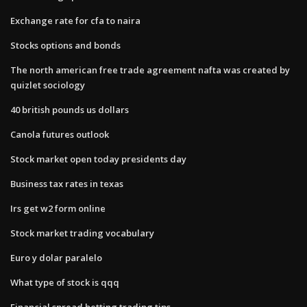
Exchange rate for cfa to naira
Stocks options and bonds
The north american free trade agreement nafta was created by
quizlet sociology
40 british pounds us dollars
Canola futures outlook
Stock market open today presidents day
Business tax rates in texas
Irs get w2 form online
Stock market trading vocabulary
Euro y dolar paralelo
What type of stock is qqq
Financial spread betting trading tips