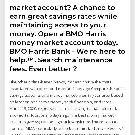
market account? A chance to
earn great savings rates while
maintaining access to your
money. Open a BMO Harris
money market account today.
BMO Harris Bank - We're here to
help.™. Search maintenance
fees. Even better ?
Like other online-based banks, it doesn't have the costs
associated with brick- and-mortar 1 day ago Compare the best
savings accounts and money market rates in your area based
on location and convenience, bank financials, and rates -
March 18, 2020. expenses from not having to maintain brick-
and-mortar locations. 6 days ago The best money market
accounts (MMAs) can be a great low-risk need more cash to
open an MMA, particularly at brick-and-mortar banks. Results 1