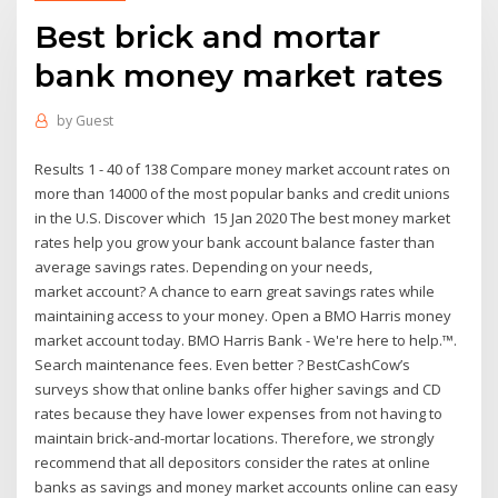
Best brick and mortar
bank money market rates
by
Guest
Results 1 - 40 of 138 Compare money market account rates on
more than 14000 of the most popular banks and credit unions
in the U.S. Discover which 15 Jan 2020 The best money market
rates help you grow your bank account balance faster than
average savings rates. Depending on your needs,
market account? A chance to earn great savings rates while
maintaining access to your money. Open a BMO Harris money
market account today. BMO Harris Bank - We're here to help.™.
Search maintenance fees. Even better ? BestCashCow’s
surveys show that online banks offer higher savings and CD
rates because they have lower expenses from not having to
maintain brick-and-mortar locations. Therefore, we strongly
recommend that all depositors consider the rates at online
banks as savings and money market accounts online can easy