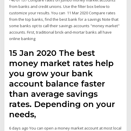
- 40 of 137 Compare rates on jumbo money market accounts
from banks and credit unions. Use the filter box below to
customize your results. You can 11 Mar 2020 Compare rates
from the top banks, find the best bank for a savings Note that
some banks opt to call their savings accounts "money market"
accounts. First, traditional brick-and-mortar banks all have
online banking
15 Jan 2020 The best
money market rates help
you grow your bank
account balance faster
than average savings
rates. Depending on your
needs,
6 days ago You can open a money market account at most local