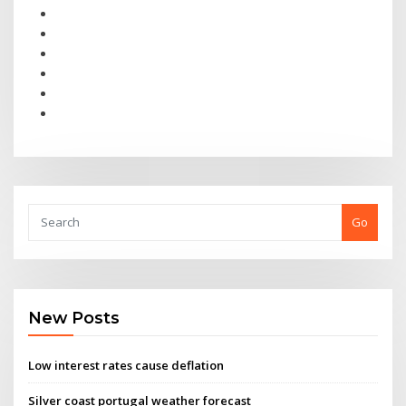
Go
New Posts
Low interest rates cause deflation
Silver coast portugal weather forecast