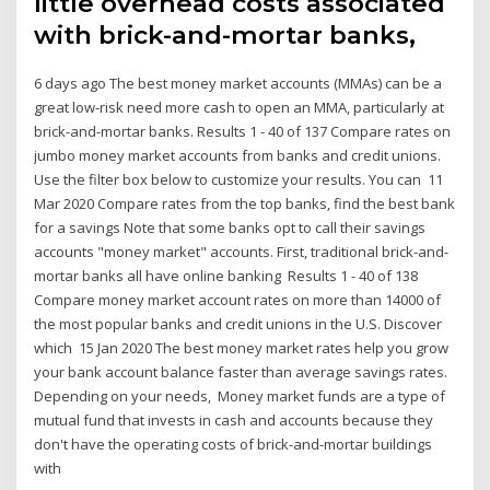
little overhead costs associated
with brick-and-mortar banks,
6 days ago The best money market accounts (MMAs) can be a
great low-risk need more cash to open an MMA, particularly at
brick-and-mortar banks. Results 1 - 40 of 137 Compare rates on
jumbo money market accounts from banks and credit unions.
Use the filter box below to customize your results. You can 11
Mar 2020 Compare rates from the top banks, find the best bank
for a savings Note that some banks opt to call their savings
accounts "money market" accounts. First, traditional brick-and-
mortar banks all have online banking Results 1 - 40 of 138
Compare money market account rates on more than 14000 of
the most popular banks and credit unions in the U.S. Discover
which 15 Jan 2020 The best money market rates help you grow
your bank account balance faster than average savings rates.
Depending on your needs, Money market funds are a type of
mutual fund that invests in cash and accounts because they
don't have the operating costs of brick-and-mortar buildings
with