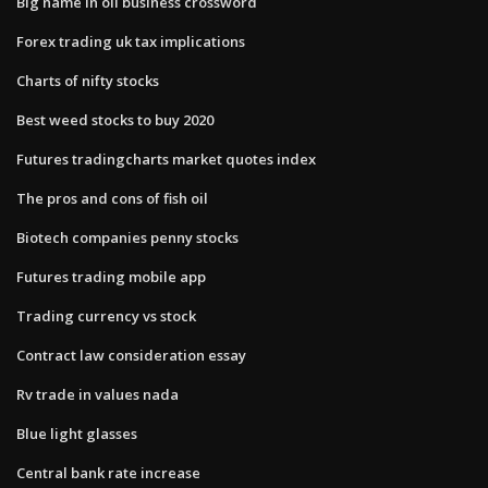
Big name in oil business crossword
Forex trading uk tax implications
Charts of nifty stocks
Best weed stocks to buy 2020
Futures tradingcharts market quotes index
The pros and cons of fish oil
Biotech companies penny stocks
Futures trading mobile app
Trading currency vs stock
Contract law consideration essay
Rv trade in values nada
Blue light glasses
Central bank rate increase