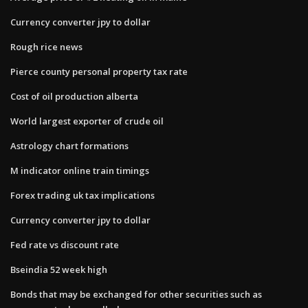
Currency converter jpy to dollar
Rough rice news
Pierce county personal property tax rate
Cost of oil production alberta
World largest exporter of crude oil
Astrology chart formations
M indicator online train timings
Forex trading uk tax implications
Currency converter jpy to dollar
Fed rate vs discount rate
Bseindia 52 week high
Bonds that may be exchanged for other securities such as