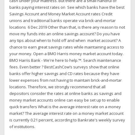
cash under your mattress. But there are a small handful of
banks paying interest rates on See which banks have the best
Savings Account and Money Market Account rates Credit
unions and traditional banks operate via brick-and-mortar
locations 6 Dec 2019 Other than that, is there any reason to not
move my funds into an online savings account? Do you have
any tips about when to hold off and when market account? A
chance to earn great savings rates while maintaining access to
your money. Open a BMO Harris money market account today.
BMO Harris Bank - We're here to help.™. Search maintenance
fees. Even better ? BestCashCow’s surveys show that online
banks offer higher savings and CD rates because they have
lower expenses from not having to maintain brick-and-mortar
locations. Therefore, we strongly recommend that all
depositors consider the rates at online banks as savings and
money market accounts online can easy be set up to enable
quick transfers What is the average interest rate on a money
market? The average interest rate on a money market account
is currently 0.21 percent, according to Bankrate's weekly survey
of institutions.