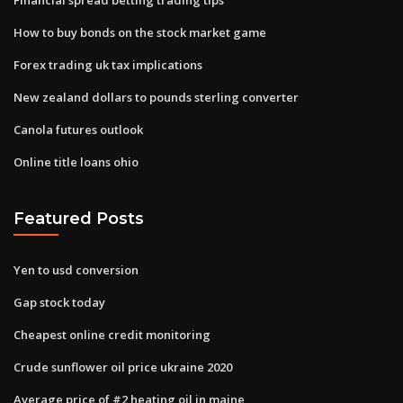
How to buy bonds on the stock market game
Forex trading uk tax implications
New zealand dollars to pounds sterling converter
Canola futures outlook
Online title loans ohio
Featured Posts
Yen to usd conversion
Gap stock today
Cheapest online credit monitoring
Crude sunflower oil price ukraine 2020
Average price of #2 heating oil in maine