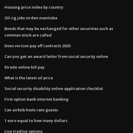
Housing price index by country
Oil rig jobs virden manitoba
Bonds that may be exchanged for other securities such as
common stock are called
Does verizon pay off contracts 2020
Can you get an award letter from social security online
Etrade online bill pay
What is the latest oil price
Social security disability online application checklist
First option bank internet banking
Can airbnb hosts rate guests
1 euro equal to how many dollars
Live trading options