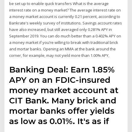
be set up to enable quick transfers What is the average
interest rate on a money market? The average interest rate on
a money market account is currently 0.21 percent, according to
Bankrate's weekly survey of institutions. Savings account rates
have also increased, but still averaged only 0.281% APY in
September 2019. You can do much better than a 0.402% APY on
a money market if you’re willing to break with traditional brick
and mortar banks. Opening an MMA at the bank around the
corner, for example, may not yield more than 1.00% APY,
Banking Deal: Earn 1.85%
APY on an FDIC-insured
money market account at
CIT Bank. Many brick and
mortar banks offer yields
as low as 0.01%. It's as if