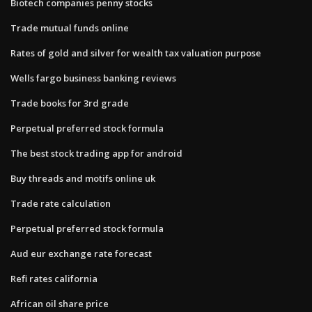
Biotech companies penny stocks
Trade mutual funds online
Rates of gold and silver for wealth tax valuation purpose
Wells fargo business banking reviews
Trade books for 3rd grade
Perpetual preferred stock formula
The best stock trading app for android
Buy threads and motifs online uk
Trade rate calculation
Perpetual preferred stock formula
Aud eur exchange rate forecast
Refi rates california
African oil share price