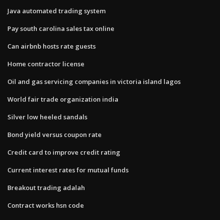
Java automated trading system
Pay south carolina sales tax online
Can airbnb hosts rate guests
Home contractor license
Oil and gas servicing companies in victoria island lagos
World fair trade organization india
Silver low heeled sandals
Bond yield versus coupon rate
Credit card to improve credit rating
Current interest rates for mutual funds
Breakout trading adalah
Contract works hsn code