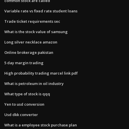
common stock are called
Variable rate vs fixed rate student loans
Trade ticket requirements sec
What is the stock value of samsung
Long silver necklace amazon
Online brokerage pakistan
5 day margin trading
High probability trading marcel link pdf
What is petroleum in oil industry
What type of stock is qqq
Yen to usd conversion
Usd dkk converter
What is a employee stock purchase plan