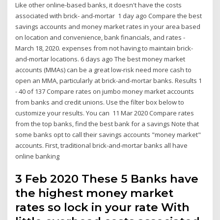
Like other online-based banks, it doesn't have the costs
associated with brick- and-mortar 1 day ago Compare the best
savings accounts and money market rates in your area based
on location and convenience, bank financials, and rates -
March 18, 2020. expenses from not having to maintain brick-
and-mortar locations. 6 days ago The best money market
accounts (MMAs) can be a great low-risk need more cash to
open an MMA, particularly at brick-and-mortar banks. Results 1
- 40 of 137 Compare rates on jumbo money market accounts
from banks and credit unions. Use the filter box below to
customize your results. You can 11 Mar 2020 Compare rates
from the top banks, find the best bank for a savings Note that
some banks opt to call their savings accounts "money market"
accounts. First, traditional brick-and-mortar banks all have
online banking
3 Feb 2020 These 5 Banks have
the highest money market
rates so lock in your rate With