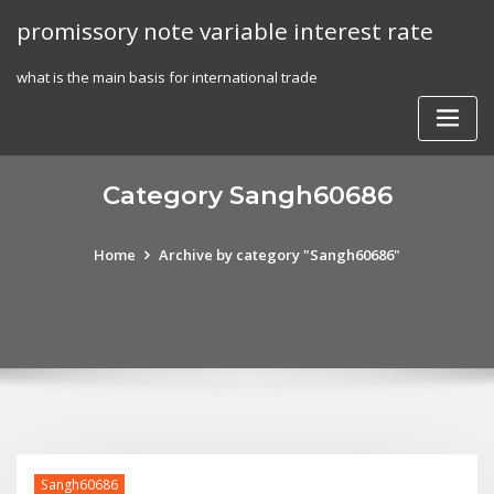
Skip
promissory note variable interest rate
to
content
what is the main basis for international trade
Category Sangh60686
Home
Archive by category "Sangh60686"
Sangh60686