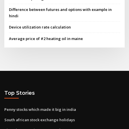
Difference between futures and options with example in
hindi
Device utilization rate calculation
Average price of #2 heating oil in maine
Top Stories
Penny stocks which made it big in india
South african stock exchange holidays