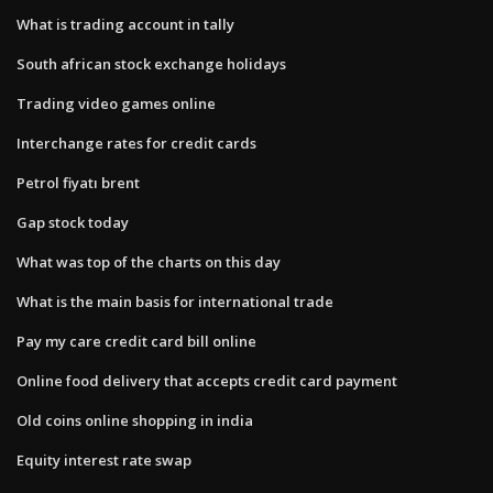
What is trading account in tally
South african stock exchange holidays
Trading video games online
Interchange rates for credit cards
Petrol fiyatı brent
Gap stock today
What was top of the charts on this day
What is the main basis for international trade
Pay my care credit card bill online
Online food delivery that accepts credit card payment
Old coins online shopping in india
Equity interest rate swap