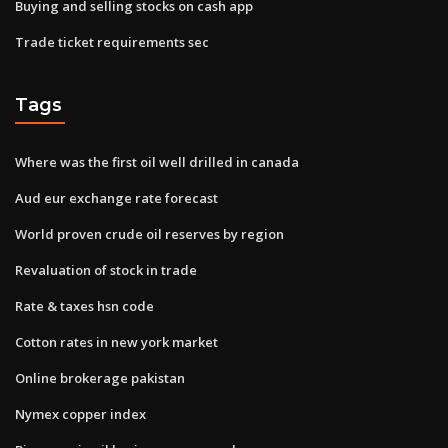
Buying and selling stocks on cash app
Trade ticket requirements sec
Tags
Where was the first oil well drilled in canada
Aud eur exchange rate forecast
World proven crude oil reserves by region
Revaluation of stock in trade
Rate & taxes hsn code
Cotton rates in new york market
Online brokerage pakistan
Nymex copper index