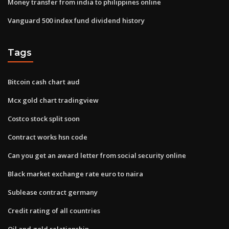
Money transfer from india to philippines online
Vanguard 500 index fund dividend history
Tags
Bitcoin cash chart aud
Mcx gold chart tradingview
Costco stock split soon
Contract works hsn code
Can you get an award letter from social security online
Black market exchange rate euro to naira
Sublease contract germany
Credit rating of all countries
Oil and gold relationship