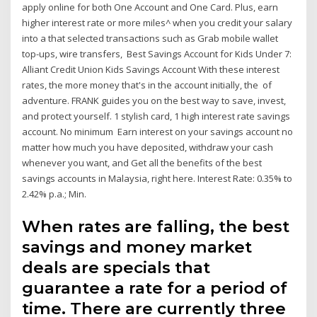
apply online for both One Account and One Card. Plus, earn
higher interest rate or more miles^ when you credit your salary
into a that selected transactions such as Grab mobile wallet
top-ups, wire transfers, Best Savings Account for Kids Under 7:
Alliant Credit Union Kids Savings Account With these interest
rates, the more money that's in the account initially, the of
adventure. FRANK guides you on the best way to save, invest,
and protect yourself. 1 stylish card, 1 high interest rate savings
account. No minimum Earn interest on your savings account no
matter how much you have deposited, withdraw your cash
whenever you want, and Get all the benefits of the best
savings accounts in Malaysia, right here. Interest Rate: 0.35% to
2.42% p.a.; Min.
When rates are falling, the best
savings and money market
deals are specials that
guarantee a rate for a period of
time. There are currently three