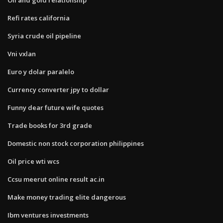
Refi rates california
Syria crude oil pipeline
Vni vxlan
Euro y dolar paralelo
Currency converter jpy to dollar
Funny dear future wife quotes
Trade books for 3rd grade
Domestic non stock corporation philippines
Oil price wti wcs
Ccsu meerut online result ac.in
Make money trading elite dangerous
Ibm ventures investments