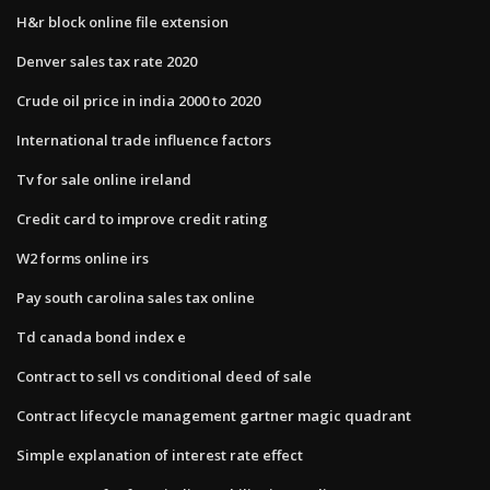
H&r block online file extension
Denver sales tax rate 2020
Crude oil price in india 2000 to 2020
International trade influence factors
Tv for sale online ireland
Credit card to improve credit rating
W2 forms online irs
Pay south carolina sales tax online
Td canada bond index e
Contract to sell vs conditional deed of sale
Contract lifecycle management gartner magic quadrant
Simple explanation of interest rate effect