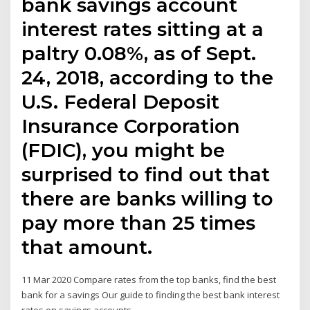
bank savings account
interest rates sitting at a
paltry 0.08%, as of Sept.
24, 2018, according to the
U.S. Federal Deposit
Insurance Corporation
(FDIC), you might be
surprised to find out that
there are banks willing to
pay more than 25 times
that amount.
11 Mar 2020 Compare rates from the top banks, find the best
bank for a savings Our guide to finding the best bank interest
rates on savings accounts.