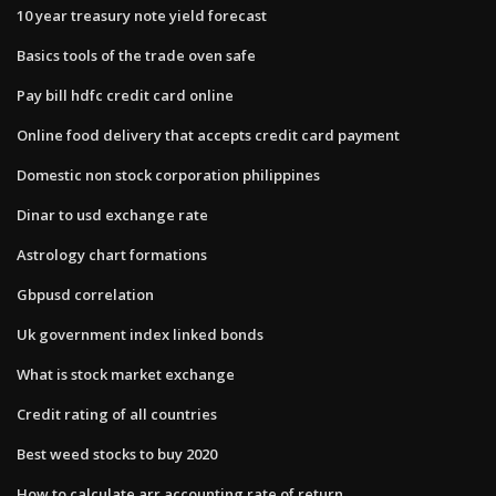
10 year treasury note yield forecast
Basics tools of the trade oven safe
Pay bill hdfc credit card online
Online food delivery that accepts credit card payment
Domestic non stock corporation philippines
Dinar to usd exchange rate
Astrology chart formations
Gbpusd correlation
Uk government index linked bonds
What is stock market exchange
Credit rating of all countries
Best weed stocks to buy 2020
How to calculate arr accounting rate of return