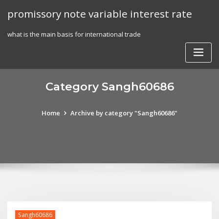
Skip
promissory note variable interest rate
to
content
what is the main basis for international trade
Category Sangh60686
Home
Archive by category "Sangh60686"
Sangh60686