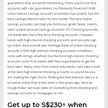
guarantees that are worth mentioning. There used to be four
accounts with rate guarantees, but Elements Financial Credit
Union Helium Savings Account’s promotion has ended. See the
best savings interest rates for this month. The best online
savings accounts can help you fund your goals faster. How to
open a bank account Savings accounts 101 Checking accounts
101 Bankrate's list of the best checking accounts. Compare
banks with high interest checking accounts and securely sign
up online. Best overall rate: Heritage Bank eCentive checking
account, 3.03% High-interest checking accounts sometimes
come with strings attached, but the best high-interest checking
accounts come from banks with few requirements to get the
best rates. Many come from online-only banks. Let’s take a look
at the best high interest checking accounts so you know you
are making the right choice. Finding the best interest rates is a
lot easier today than it was even a few years ago. Here at
Dough Roller, we track rates on everything from checking and
savings accounts to mortgages to CDs.
Get up to S$230^ when