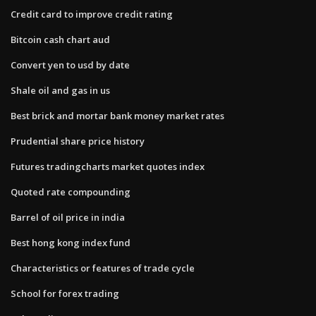
Credit card to improve credit rating
Bitcoin cash chart aud
Convert yen to usd by date
Shale oil and gas in us
Best brick and mortar bank money market rates
Prudential share price history
Futures tradingcharts market quotes index
Quoted rate compounding
Barrel of oil price in india
Best hong kong index fund
Characteristics or features of trade cycle
School for forex trading