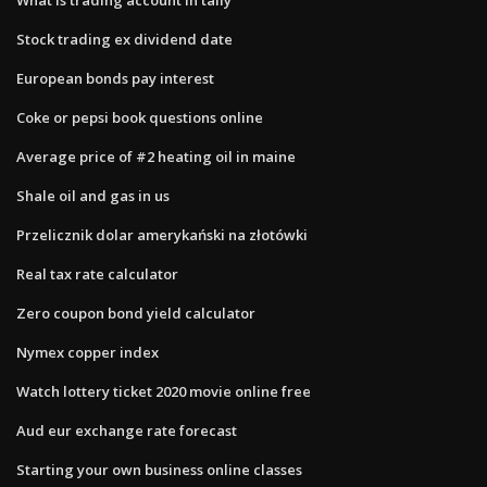
Stock trading ex dividend date
European bonds pay interest
Coke or pepsi book questions online
Average price of #2 heating oil in maine
Shale oil and gas in us
Przelicznik dolar amerykański na złotówki
Real tax rate calculator
Zero coupon bond yield calculator
Nymex copper index
Watch lottery ticket 2020 movie online free
Aud eur exchange rate forecast
Starting your own business online classes