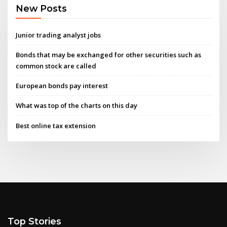
New Posts
Junior trading analyst jobs
Bonds that may be exchanged for other securities such as
common stock are called
European bonds pay interest
What was top of the charts on this day
Best online tax extension
Top Stories