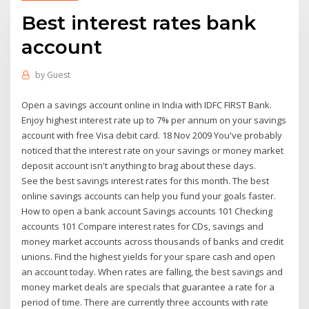
Best interest rates bank
account
by
Guest
Open a savings account online in India with IDFC FIRST Bank.
Enjoy highest interest rate up to 7% per annum on your savings
account with free Visa debit card. 18 Nov 2009 You've probably
noticed that the interest rate on your savings or money market
deposit account isn't anything to brag about these days.
See the best savings interest rates for this month. The best
online savings accounts can help you fund your goals faster.
How to open a bank account Savings accounts 101 Checking
accounts 101 Compare interest rates for CDs, savings and
money market accounts across thousands of banks and credit
unions. Find the highest yields for your spare cash and open
an account today. When rates are falling, the best savings and
money market deals are specials that guarantee a rate for a
period of time. There are currently three accounts with rate