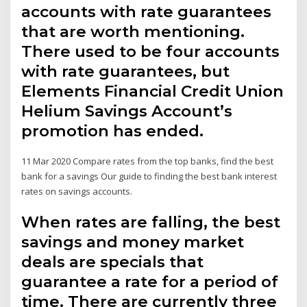
accounts with rate guarantees
that are worth mentioning.
There used to be four accounts
with rate guarantees, but
Elements Financial Credit Union
Helium Savings Account’s
promotion has ended.
11 Mar 2020 Compare rates from the top banks, find the best
bank for a savings Our guide to finding the best bank interest
rates on savings accounts.
When rates are falling, the best
savings and money market
deals are specials that
guarantee a rate for a period of
time. There are currently three