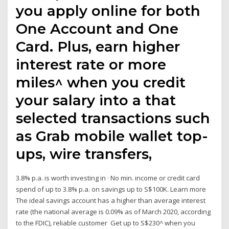
you apply online for both
One Account and One
Card. Plus, earn higher
interest rate or more
miles^ when you credit
your salary into a that
selected transactions such
as Grab mobile wallet top-
ups, wire transfers,
3.8% p.a. is worth investing in · No min. income or credit card
spend of up to 3.8% p.a. on savings up to S$100K. Learn more
The ideal savings account has a higher than average interest
rate (the national average is 0.09% as of March 2020, according
to the FDIC), reliable customer Get up to S$230^ when you