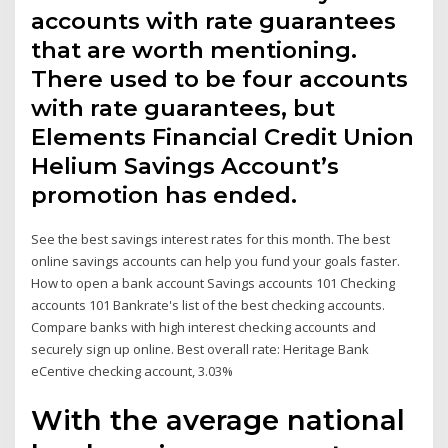
accounts with rate guarantees
that are worth mentioning.
There used to be four accounts
with rate guarantees, but
Elements Financial Credit Union
Helium Savings Account’s
promotion has ended.
See the best savings interest rates for this month. The best
online savings accounts can help you fund your goals faster.
How to open a bank account Savings accounts 101 Checking
accounts 101 Bankrate's list of the best checking accounts.
Compare banks with high interest checking accounts and
securely sign up online. Best overall rate: Heritage Bank
eCentive checking account, 3.03%
With the average national