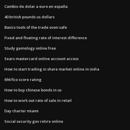
Cambio de dolar a euro en españa
40 british pounds us dollars
Basics tools of the trade oven safe
Fixed and floating rate of interest difference
Study gemology online free
Sears mastercard online account access
How to start trading in share market online in india
694 fico score rating
How to buy chinese bonds in us
How to work out rate of sale in retail
Day charter miami
Social security.gov retire online