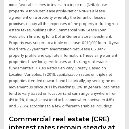
most favorable times to invest in a triple-net (NNN) lease
property. A triple net lease (triple-Net or NNN) is a lease
agreement on a property whereby the tenant or lessee
promises to pay all the expenses of the property including real
estate taxes, building Ohio Commercial NNN Lease Loan
Acquisition financing for a Dollar General store investment.
Property was subject to a triple net lease. $910,000 loan 10 year
fixed rate 25 year term amortization Net Lease US Bank
property profile and cap rate information. These single tenant
properties have long term leases and strong real estate
fundamentals. 1. Cap Rates Can Vary Greatly, Based on
Location Variables. In 2018, capitalization rates on triple net
properties trended upward, and historically, by seeing the most
movement up since 2011 by reaching 6.2%. In general, cap rates
tend to vary based on location (and can range anywhere from
4% to 7%, though most tend to be somewhere between 4.8%
and 5.25%), according to a few different variables including:
Commercial real estate (CRE)
interest rates remain steady at