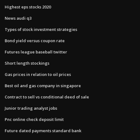
Highest eps stocks 2020
News audi q3
Types of stock investment strategies
Bond yield versus coupon rate
Futures league baseball twitter
Short length stockings
Gas prices in relation to oil prices
Best oil and gas company in singapore
Contract to sell vs conditional deed of sale
Junior trading analyst jobs
Pnc online check deposit limit
Future dated payments standard bank