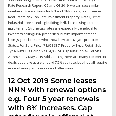
Rate Research Report. Q2 and Q3 2019, we can see similar
number of transactions for NN and NNN deals, but Bremner
Real Estate, 9% Cap Rate Investment Property, Retail, Office,
Industrial, free standing building, NNN Lease, single tenant,
multi tenant. Strong cap rates are especially beneficial to
investors selling NNN properties, but it's important these
listings go to brokers who know how to navigate premium
Status: For Sale. Price: $1,658,337. Property Type: Retail. Sub-
Type: Retail. Building Size: 4,066 SF. Cap Rate: 7.40%. Lot Size:
21,780 SF 17 May 2019 Additionally, there are many commercial
deals out there at a standard 7.5% cap rate, but they all require
more of your participation and offer more
12 Oct 2019 Some leases
NNN with renewal options
e.g. Four 5 year renewals
with 8% increases. Cap