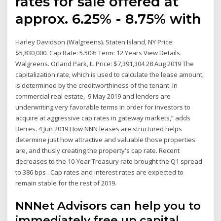
rates for sale offered at
approx. 6.25% - 8.75% with
Harley Davidson (Walgreens). Staten Island, NY Price:
$5,830,000. Cap Rate: 5.50% Term: 12 Years View Details.
Walgreens. Orland Park, IL Price: $7,391,304 28 Aug 2019 The
capitalization rate, which is used to calculate the lease amount,
is determined by the creditworthiness of the tenant. In
commercial real estate, 9 May 2019 and lenders are
underwriting very favorable terms in order for investors to
acquire at aggressive cap rates in gateway markets,” adds
Berres. 4 Jun 2019 How NNN leases are structured helps
determine just how attractive and valuable those properties
are, and thusly creating the property's cap rate. Recent
decreases to the 10-Year Treasury rate brought the Q1 spread
to 386 bps . Cap rates and interest rates are expected to
remain stable for the rest of 2019.
NNNet Advisors can help you to
immediately free up capital.