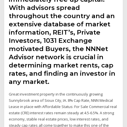
With advisors spread
throughout the country and an
extensive database of market
information, REIT’s, Private
Investors, 1031 Exchange
motivated Buyers, the NNNet
Advisor network is crucial in
determining market rents, cap
rates, and finding an investor in
any market.
Great investment property in the continuously growing
Sunnybrook area of Sioux City, IA. 8% Cap Rate, NNN Medical
Lease in place with Affordable Status: For Sale Commercial real
estate (CRE) interest rates remain steady at 4.5-6.5%. A strong
economy, stable real estate prices, low interest rates, and
steady cap rates all come together to make this one of the