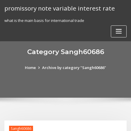
Skip
promissory note variable interest rate
to
content
what is the main basis for international trade
Category Sangh60686
Home
Archive by category "Sangh60686"
Sangh60686