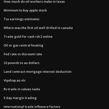
How much do oil workers make in texas
Minimum to buy apple stock
Tsx earnings estimates
Where was the first oil well drilled in canada
Trade gold for cash rdr2 online
Oil or gas central heating
Fed rate vs discount rate
32 pounds to au dollars
Land contract mortgage interest deduction
Vipshop.au vtc
Rv trade in values nada
5 day margin trading
International trade influence factors