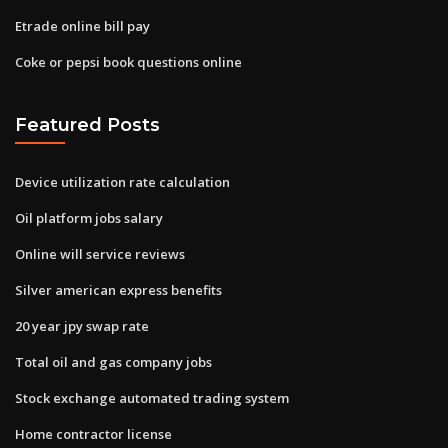
Etrade online bill pay
Coke or pepsi book questions online
Featured Posts
Device utilization rate calculation
Oil platform jobs salary
Online will service reviews
Silver american express benefits
20 year jpy swap rate
Total oil and gas company jobs
Stock exchange automated trading system
Home contractor license