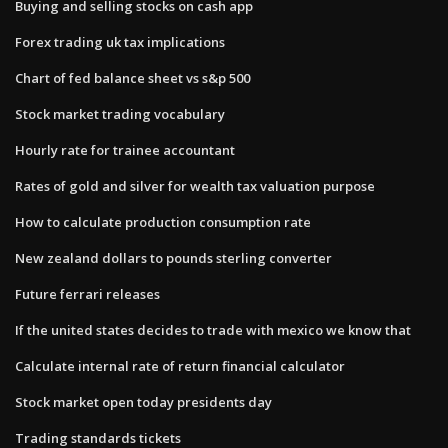
Buying and selling stocks on cash app
Forex trading uk tax implications
Chart of fed balance sheet vs s&p 500
Stock market trading vocabulary
Hourly rate for trainee accountant
Rates of gold and silver for wealth tax valuation purpose
How to calculate production consumption rate
New zealand dollars to pounds sterling converter
Future ferrari releases
If the united states decides to trade with mexico we know that
Calculate internal rate of return financial calculator
Stock market open today presidents day
Trading standards tickets