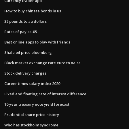
Currency trader app
How to buy chinese bonds in us
32 pounds to au dollars
Rates of pay as-05
Best online apps to play with friends
Shale oil price bloomberg
Black market exchange rate euro to naira
Stock delivery charges
Career times salary index 2020
Fixed and floating rate of interest difference
10 year treasury note yield forecast
Prudential share price history
Who has stockholm syndrome