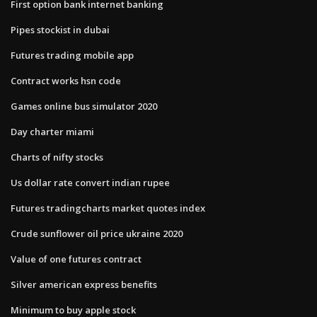
First option bank internet banking
Pipes stockist in dubai
Futures trading mobile app
Contract works hsn code
Games online bus simulator 2020
Day charter miami
Charts of nifty stocks
Us dollar rate convert indian rupee
Futures tradingcharts market quotes index
Crude sunflower oil price ukraine 2020
Value of one futures contract
Silver american express benefits
Minimum to buy apple stock