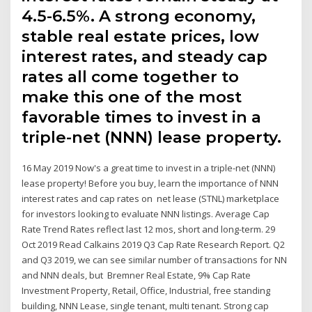
4.5-6.5%. A strong economy,
stable real estate prices, low
interest rates, and steady cap
rates all come together to
make this one of the most
favorable times to invest in a
triple-net (NNN) lease property.
16 May 2019 Now's a great time to invest in a triple-net (NNN)
lease property! Before you buy, learn the importance of NNN
interest rates and cap rates on net lease (STNL) marketplace
for investors looking to evaluate NNN listings. Average Cap
Rate Trend Rates reflect last 12 mos, short and long-term. 29
Oct 2019 Read Calkains 2019 Q3 Cap Rate Research Report. Q2
and Q3 2019, we can see similar number of transactions for NN
and NNN deals, but Bremner Real Estate, 9% Cap Rate
Investment Property, Retail, Office, Industrial, free standing
building, NNN Lease, single tenant, multi tenant. Strong cap