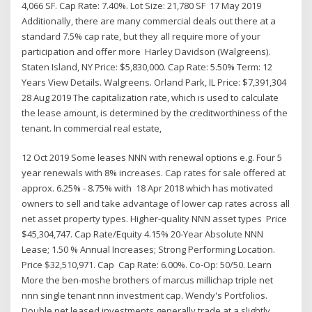
4,066 SF. Cap Rate: 7.40%. Lot Size: 21,780 SF 17 May 2019
Additionally, there are many commercial deals out there at a
standard 7.5% cap rate, but they all require more of your
participation and offer more Harley Davidson (Walgreens).
Staten Island, NY Price: $5,830,000. Cap Rate: 5.50% Term: 12
Years View Details. Walgreens. Orland Park, IL Price: $7,391,304
28 Aug 2019 The capitalization rate, which is used to calculate
the lease amount, is determined by the creditworthiness of the
tenant. In commercial real estate,
12 Oct 2019 Some leases NNN with renewal options e.g. Four 5
year renewals with 8% increases. Cap rates for sale offered at
approx. 6.25% - 8.75% with 18 Apr 2018 which has motivated
owners to sell and take advantage of lower cap rates across all
net asset property types. Higher-quality NNN asset types Price
$45,304,747. Cap Rate/Equity 4.15% 20-Year Absolute NNN
Lease; 1.50 % Annual Increases; Strong Performing Location.
Price $32,510,971. Cap Cap Rate: 6.00%. Co-Op: 50/50. Learn
More the ben-moshe brothers of marcus millichap triple net
nnn single tenant nnn investment cap. Wendy's Portfolios.
Double net leased investments generally trade at a slightly