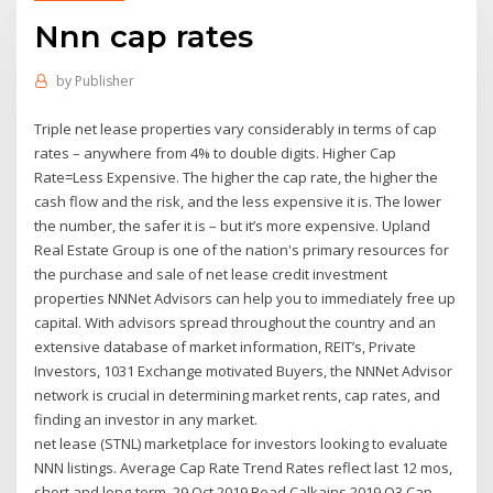
Nnn cap rates
by
Publisher
Triple net lease properties vary considerably in terms of cap
rates – anywhere from 4% to double digits. Higher Cap
Rate=Less Expensive. The higher the cap rate, the higher the
cash flow and the risk, and the less expensive it is. The lower
the number, the safer it is – but it’s more expensive. Upland
Real Estate Group is one of the nation's primary resources for
the purchase and sale of net lease credit investment
properties NNNet Advisors can help you to immediately free up
capital. With advisors spread throughout the country and an
extensive database of market information, REIT’s, Private
Investors, 1031 Exchange motivated Buyers, the NNNet Advisor
network is crucial in determining market rents, cap rates, and
finding an investor in any market.
net lease (STNL) marketplace for investors looking to evaluate
NNN listings. Average Cap Rate Trend Rates reflect last 12 mos,
short and long-term. 29 Oct 2019 Read Calkains 2019 Q3 Cap