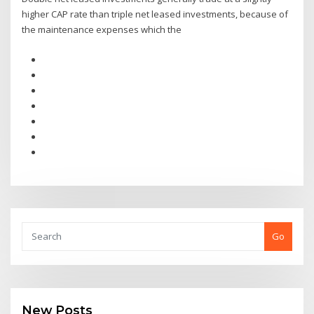
higher CAP rate than triple net leased investments, because of
the maintenance expenses which the
Go
New Posts