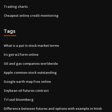
Trading charts
Cheapest online credit monitoring
Tags
What is a put in stock market terms
Irs get w2 form online
Oil and gas companies worldwide
Apple common stock outstanding
Google earth map free online
Soybean oil futures contract
Trl usd bloomberg
Difference between futures and options with example in hindi