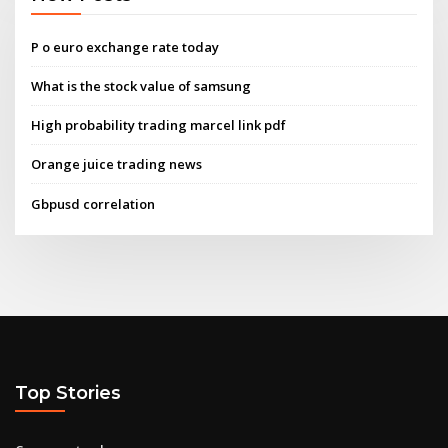
P o euro exchange rate today
What is the stock value of samsung
High probability trading marcel link pdf
Orange juice trading news
Gbpusd correlation
Top Stories