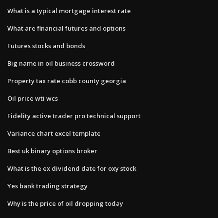
What is a typical mortgage interest rate
What are financial futures and options
Futures stocks and bonds
Big name in oil business crossword
Property tax rate cobb county georgia
Oil price wti wcs
Fidelity active trader pro technical support
Variance chart excel template
Best uk binary options broker
What is the ex dividend date for oxy stock
Yes bank trading strategy
Why is the price of oil dropping today