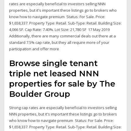
rates are especially beneficial to investors selling NNN
properties, but it's important these listings go to brokers who
know how to navigate premium Status: For Sale. Price:
$1,658,337. Property Type: Retail. Sub-Type: Retail. Building Size:
4,066 SF. Cap Rate: 7.40%. Lot Size: 21,780 SF 17 May 2019
Additionally, there are many commercial deals out there at a
standard 7.5% cap rate, but they all require more of your
participation and offer more
Browse single tenant
triple net leased NNN
properties for sale by The
Boulder Group
Strong cap rates are especially beneficial to investors selling
NNN properties, but it's important these listings go to brokers
who know how to navigate premium Status: For Sale. Price:
$1,658,337. Property Type: Retail. Sub-Type: Retail. Building Size: