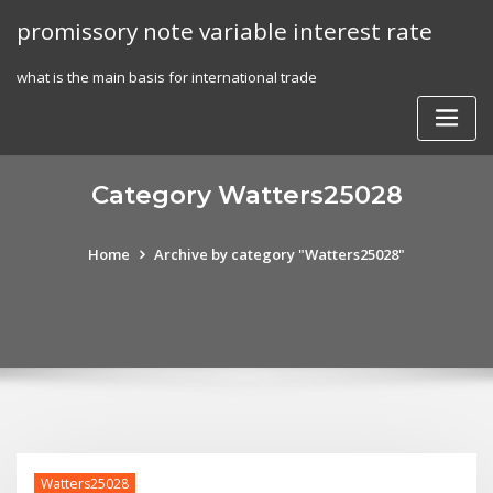
Skip
promissory note variable interest rate
to
content
what is the main basis for international trade
Category Watters25028
Home
Archive by category "Watters25028"
Watters25028