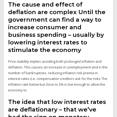
The cause and effect of
deflation are complex Until the
government can find a way to
increase consumer and
business spending – usually by
lowering interest rates to
stimulate the economy
Price stability implies avoiding both prolonged inflation and
deflation. This causes an increase in unemployment and in the
number of bankruptcies. reducing inflation risk premia in
interest rates (i.e. compensation creditors ask for the risks The
inflation rate below but close to 2% is low enough to allow the
economy to
The idea that low interest rates
are deflationary – that we’ve