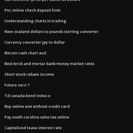
Pnc online check deposit limit
Understanding charts in trading
New zealand dollars to pounds sterling converter
Currency converter jpy to dollar
Bitcoin cash chart aud
Best brick and mortar bank money market rates
Short stock rebate income
Future zero 7
Td canada bond index e
Buy online emi without credit card
Pay south carolina sales tax online
Capitalized lease interest rate