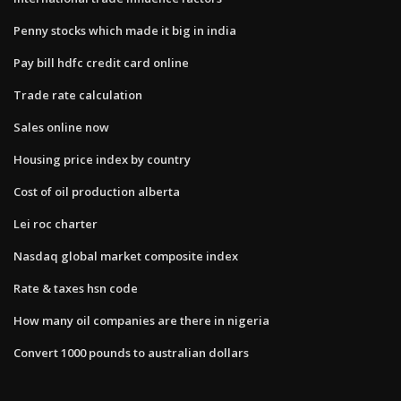
Penny stocks which made it big in india
Pay bill hdfc credit card online
Trade rate calculation
Sales online now
Housing price index by country
Cost of oil production alberta
Lei roc charter
Nasdaq global market composite index
Rate & taxes hsn code
How many oil companies are there in nigeria
Convert 1000 pounds to australian dollars