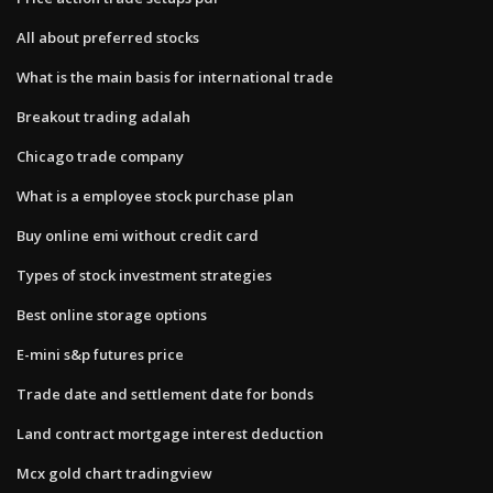
All about preferred stocks
What is the main basis for international trade
Breakout trading adalah
Chicago trade company
What is a employee stock purchase plan
Buy online emi without credit card
Types of stock investment strategies
Best online storage options
E-mini s&p futures price
Trade date and settlement date for bonds
Land contract mortgage interest deduction
Mcx gold chart tradingview