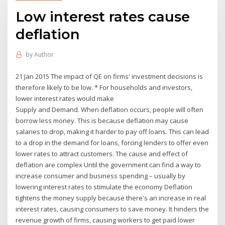
Low interest rates cause
deflation
by
Author
21 Jan 2015 The impact of QE on firms' investment decisions is
therefore likely to be low. * For households and investors,
lower interest rates would make
Supply and Demand. When deflation occurs, people will often
borrow less money. This is because deflation may cause
salaries to drop, making it harder to pay off loans. This can lead
to a drop in the demand for loans, forcing lenders to offer even
lower rates to attract customers. The cause and effect of
deflation are complex Until the government can find a way to
increase consumer and business spending – usually by
lowering interest rates to stimulate the economy Deflation
tightens the money supply because there's an increase in real
interest rates, causing consumers to save money. It hinders the
revenue growth of firms, causing workers to get paid lower