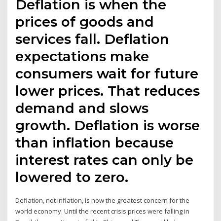
Deflation is when the
prices of goods and
services fall. Deflation
expectations make
consumers wait for future
lower prices. That reduces
demand and slows
growth. Deflation is worse
than inflation because
interest rates can only be
lowered to zero.
Deflation, not inflation, is now the greatest concern for the
world economy. Until the recent crisis prices were falling in