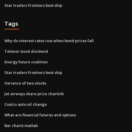
Star traders frontiers best ship
Tags
Why do interest rates rise when bond prices fall
Telenor stock dividend
Energy future coalition
Star traders frontiers best ship
Variance of two stocks
Jet airways share price chartink
Costco auto oil change
What are financial futures and options
Bar charts matlab