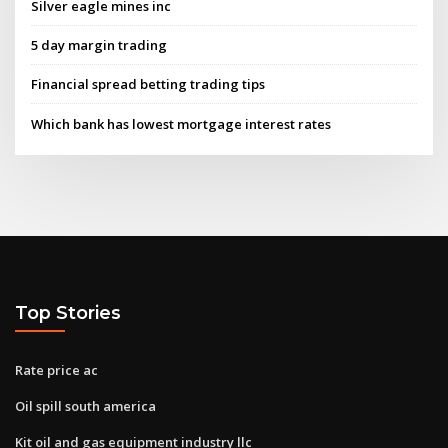
Silver eagle mines inc
5 day margin trading
Financial spread betting trading tips
Which bank has lowest mortgage interest rates
Top Stories
Rate price ac
Oil spill south america
Kit oil and gas equipment industry llc