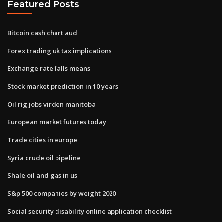
Featured Posts
Bitcoin cash chart aud
Forex trading uk tax implications
Exchange rate falls means
Stock market prediction in 10 years
Oil rig jobs virden manitoba
European market futures today
Trade cities in europe
Syria crude oil pipeline
Shale oil and gas in us
S&p 500 companies by weight 2020
Social security disability online application checklist