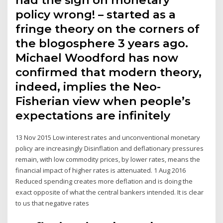
had the sign on monetary
policy wrong! – started as a
fringe theory on the corners of
the blogosphere 3 years ago.
Michael Woodford has now
confirmed that modern theory,
indeed, implies the Neo-
Fisherian view when people’s
expectations are infinitely
13 Nov 2015 Low interest rates and unconventional monetary
policy are increasingly Disinflation and deflationary pressures
remain, with low commodity prices, by lower rates, means the
financial impact of higher rates is attenuated. 1 Aug 2016
Reduced spending creates more deflation and is doing the
exact opposite of what the central bankers intended. It is clear
to us that negative rates