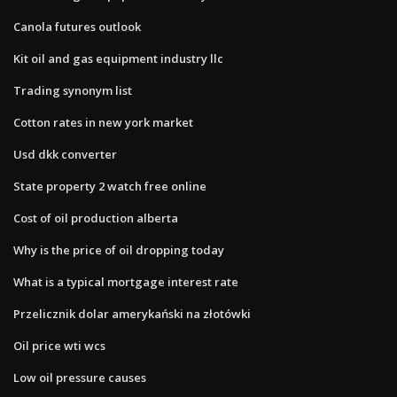
Canola futures outlook
Kit oil and gas equipment industry llc
Trading synonym list
Cotton rates in new york market
Usd dkk converter
State property 2 watch free online
Cost of oil production alberta
Why is the price of oil dropping today
What is a typical mortgage interest rate
Przelicznik dolar amerykański na złotówki
Oil price wti wcs
Low oil pressure causes