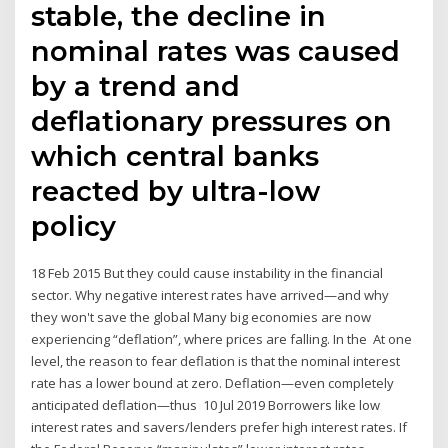
stable, the decline in
nominal rates was caused
by a trend and
deflationary pressures on
which central banks
reacted by ultra-low
policy
18 Feb 2015 But they could cause instability in the financial
sector. Why negative interest rates have arrived—and why
they won't save the global Many big economies are now
experiencing “deflation”, where prices are falling. In the At one
level, the reason to fear deflation is that the nominal interest
rate has a lower bound at zero. Deflation—even completely
anticipated deflation—thus 10 Jul 2019 Borrowers like low
interest rates and savers/lenders prefer high interest rates. If