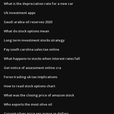
What is the depreciation rate for a new car
Uk investment apps
Saudi arabia oil reserves 2020
What do stock options mean
Long term investment stocks strategy
Pay south carolina sales tax online
What happens to stocks when interest rates fall
Get notice of assessment online cra
Forex trading uk tax implications
How to read stock options chart
What was the closing price of amazon stock
Who exports the most olive oil
Current silver price per ounce us dollars