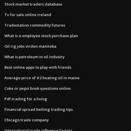
Stock market traders database
Tv for sale online ireland
Tradestation commodity futures
What is a employee stock purchase plan
Oil rig jobs virden manitoba
What is petroleum in oil industry
Best online apps to play with friends
Average price of #2 heating oil in maine
Coke or pepsi book questions online
Pdf trading for a living
Financial spread betting trading tips
Chicago trade company
International trade influence factors