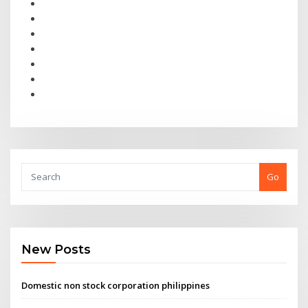
Go
New Posts
Domestic non stock corporation philippines