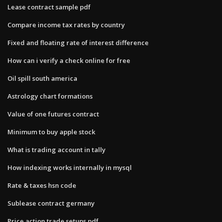
Lease contract sample pdf
Compare income tax rates by country
Fixed and floating rate of interest difference
How can i verify a check online for free
Oil spill south america
Astrology chart formations
Value of one futures contract
Minimum to buy apple stock
What is trading account in tally
How indexing works internally in mysql
Rate & taxes hsn code
Sublease contract germany
Price action trade setups pdf