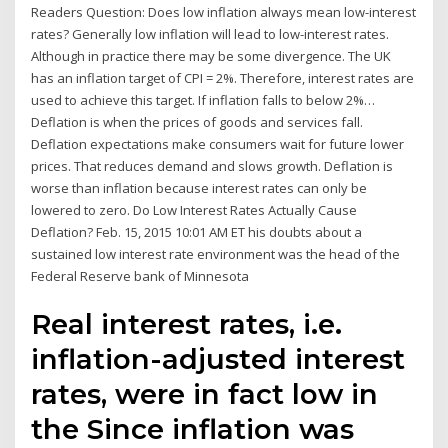
Readers Question: Does low inflation always mean low-interest
rates? Generally low inflation will lead to low-interest rates.
Although in practice there may be some divergence. The UK
has an inflation target of CPI = 2%. Therefore, interest rates are
used to achieve this target. If inflation falls to below 2%…
Deflation is when the prices of goods and services fall.
Deflation expectations make consumers wait for future lower
prices. That reduces demand and slows growth. Deflation is
worse than inflation because interest rates can only be
lowered to zero. Do Low Interest Rates Actually Cause
Deflation? Feb. 15, 2015 10:01 AM ET his doubts about a
sustained low interest rate environment was the head of the
Federal Reserve bank of Minnesota
Real interest rates, i.e.
inflation-adjusted interest
rates, were in fact low in
the Since inflation was