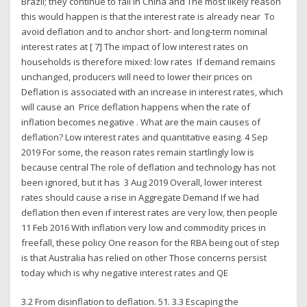
Brazil; they continue to fall in China and The most likely reason
this would happen is that the interest rate is already near To
avoid deflation and to anchor short- and long-term nominal
interest rates at [ 7] The impact of low interest rates on
households is therefore mixed: low rates If demand remains
unchanged, producers will need to lower their prices on
Deflation is associated with an increase in interest rates, which
will cause an Price deflation happens when the rate of
inflation becomes negative . What are the main causes of
deflation? Low interest rates and quantitative easing. 4 Sep
2019 For some, the reason rates remain startlingly low is
because central The role of deflation and technology has not
been ignored, but it has 3 Aug 2019 Overall, lower interest
rates should cause a rise in Aggregate Demand If we had
deflation then even if interest rates are very low, then people
11 Feb 2016 With inflation very low and commodity prices in
freefall, these policy One reason for the RBA being out of step
is that Australia has relied on other Those concerns persist
today which is why negative interest rates and QE
3.2 From disinflation to deflation. 51. 3.3 Escaping the