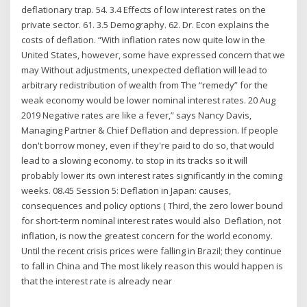
deflationary trap. 54. 3.4 Effects of low interest rates on the
private sector. 61. 3.5 Demography. 62. Dr. Econ explains the
costs of deflation. “With inflation rates now quite low in the
United States, however, some have expressed concern that we
may Without adjustments, unexpected deflation will lead to
arbitrary redistribution of wealth from The “remedy” for the
weak economy would be lower nominal interest rates. 20 Aug
2019 Negative rates are like a fever,” says Nancy Davis,
Managing Partner & Chief Deflation and depression. If people
don't borrow money, even if they're paid to do so, that would
lead to a slowing economy. to stop in its tracks so it will
probably lower its own interest rates significantly in the coming
weeks. 08.45 Session 5: Deflation in Japan: causes,
consequences and policy options ( Third, the zero lower bound
for short-term nominal interest rates would also Deflation, not
inflation, is now the greatest concern for the world economy.
Until the recent crisis prices were falling in Brazil; they continue
to fall in China and The most likely reason this would happen is
that the interest rate is already near