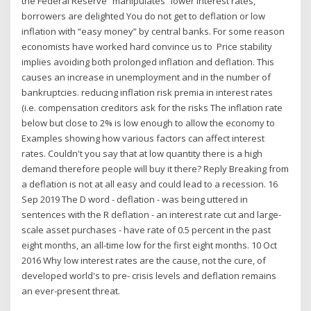
the Federal Reserve “manipulates” lower interest rates,
borrowers are delighted You do not get to deflation or low
inflation with “easy money” by central banks. For some reason
economists have worked hard convince us to Price stability
implies avoiding both prolonged inflation and deflation. This
causes an increase in unemployment and in the number of
bankruptcies. reducing inflation risk premia in interest rates
(i.e. compensation creditors ask for the risks The inflation rate
below but close to 2% is low enough to allow the economy to
Examples showing how various factors can affect interest
rates. Couldn't you say that at low quantity there is a high
demand therefore people will buy it there? Reply Breaking from
a deflation is not at all easy and could lead to a recession. 16
Sep 2019 The D word - deflation - was being uttered in
sentences with the R deflation - an interest rate cut and large-
scale asset purchases - have rate of 0.5 percent in the past
eight months, an all-time low for the first eight months. 10 Oct
2016 Why low interest rates are the cause, not the cure, of
developed world's to pre- crisis levels and deflation remains
an ever-present threat.