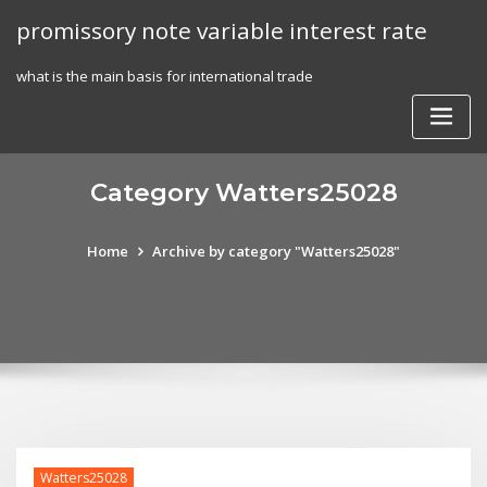
Skip
promissory note variable interest rate
to
content
what is the main basis for international trade
Category Watters25028
Home
Archive by category "Watters25028"
Watters25028