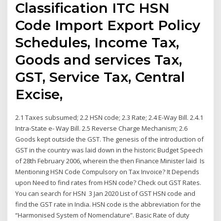
Classification ITC HSN
Code Import Export Policy
Schedules, Income Tax,
Goods and services Tax,
GST, Service Tax, Central
Excise,
2.1 Taxes subsumed; 2.2 HSN code; 2.3 Rate; 2.4 E-Way Bill. 2.4.1
Intra-State e- Way Bill. 2.5 Reverse Charge Mechanism; 2.6
Goods kept outside the GST. The genesis of the introduction of
GST in the country was laid down in the historic Budget Speech
of 28th February 2006, wherein the then Finance Minister laid Is
Mentioning HSN Code Compulsory on Tax Invoice? It Depends
upon Need to find rates from HSN code? Check out GST Rates.
You can search for HSN 3 Jan 2020 List of GST HSN code and
find the GST rate in India. HSN code is the abbreviation for the
“Harmonised System of Nomenclature”. Basic Rate of duty