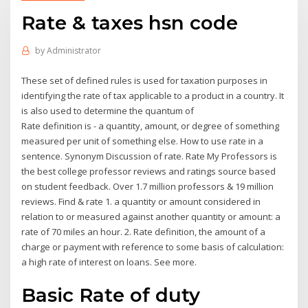
Rate & taxes hsn code
by
Administrator
These set of defined rules is used for taxation purposes in
identifying the rate of tax applicable to a product in a country. It
is also used to determine the quantum of
Rate definition is - a quantity, amount, or degree of something
measured per unit of something else. How to use rate in a
sentence. Synonym Discussion of rate. Rate My Professors is
the best college professor reviews and ratings source based
on student feedback. Over 1.7 million professors & 19 million
reviews. Find & rate 1. a quantity or amount considered in
relation to or measured against another quantity or amount: a
rate of 70 miles an hour. 2. Rate definition, the amount of a
charge or payment with reference to some basis of calculation:
a high rate of interest on loans. See more.
Basic Rate of duty