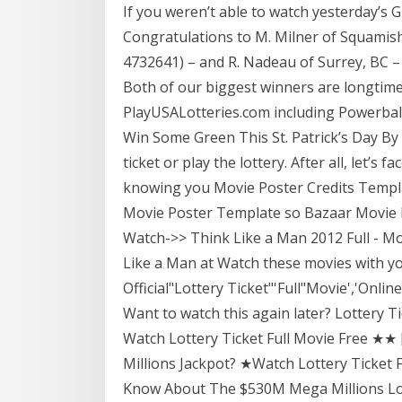
If you weren’t able to watch yesterday’s G
Congratulations to M. Milner of Squamish
4732641) – and R. Nadeau of Surrey, BC –
Both of our biggest winners are longtime 
PlayUSALotteries.com including Powerball
Win Some Green This St. Patrick’s Day By 
ticket or play the lottery. After all, let’s f
knowing you Movie Poster Credits Templ
Movie Poster Template so Bazaar Movie P
Watch->> Think Like a Man 2012 Full - Mo
Like a Man at Watch these movies with yo
Official"Lottery Ticket"'Full"Movie','Onl
Want to watch this again later? Lottery
Watch Lottery Ticket Full Movie Free ★
Millions Jackpot? ★Watch Lottery Ticket
Know About The $530M Mega Millions Lo