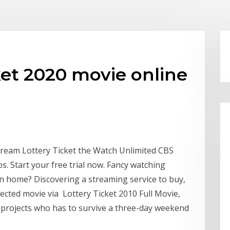
ket 2020 movie online
Stream Lottery Ticket the Watch Unlimited CBS
. Start your free trial now. Fancy watching
wn home? Discovering a streaming service to buy,
rected movie via Lottery Ticket 2010 Full Movie,
e projects who has to survive a three-day weekend