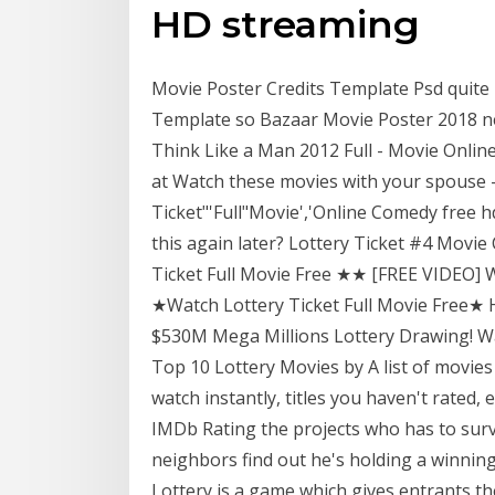
HD streaming
Movie Poster Credits Template Psd quit
Template so Bazaar Movie Poster 2018 ne
Think Like a Man 2012 Full - Movie Online
at Watch these movies with your spouse -- 
Ticket"'Full"Movie','Online Comedy free
this again later? Lottery Ticket #4 Mov
Ticket Full Movie Free ★★ [FREE VIDEO] 
★Watch Lottery Ticket Full Movie Free★
$530M Mega Millions Lottery Drawing! W
Top 10 Lottery Movies by A list of movies
watch instantly, titles you haven't rated,
IMDb Rating the projects who has to surv
neighbors find out he's holding a winning
Lottery is a game which gives entrants th