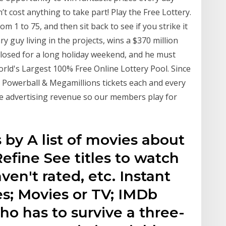
n’t cost anything to take part! Play the Free Lottery.
m 1 to 75, and then sit back to see if you strike it
 guy living in the projects, wins a $370 million
s closed for a long holiday weekend, and he must
ld's Largest 100% Free Online Lottery Pool. Since
 Powerball & Megamillions tickets each and every
ite advertising revenue so our members play for
 by A list of movies about
efine See titles to watch
aven't rated, etc. Instant
s; Movies or TV; IMDb
ho has to survive a three-