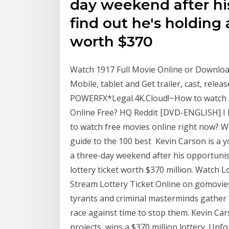
day weekend after hi
find out he's holding 
worth $370
Watch 1917 Full Movie Online or Downloa
Mobile, tablet and Get trailer, cast, releas
POWERFX*Legal.4K.Cloud!~How to watch I 
Online Free? HQ Reddit [DVD-ENGLISH] I
to watch free movies online right now? 
guide to the 100 best Kevin Carson is a y
a three-day weekend after his opportunis
lottery ticket worth $370 million. Watch Lo
Stream Lottery Ticket Online on gomovies.t
tyrants and criminal masterminds gather 
race against time to stop them. Kevin Car
projects, wins a $370 million lottery. Unfor