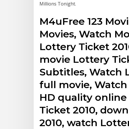
Millions Tonight.
M4uFree 123 Movie
Movies, Watch Mo
Lottery Ticket 20
movie Lottery Tic
Subtitles, Watch 
full movie, Watch 
HD quality online 
Ticket 2010, down
2010, watch Lotte