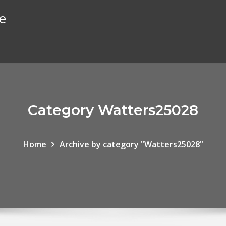
te
Category Watters25028
Home
Archive by category "Watters25028"