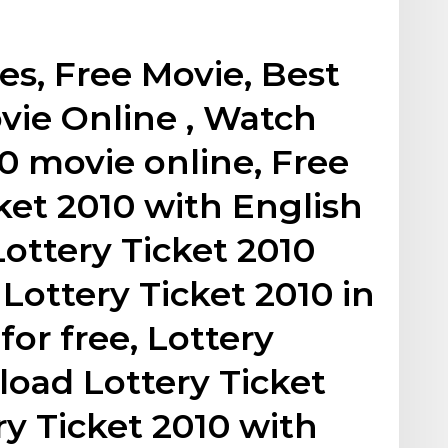
s, Free Movie, Best
vie Online , Watch
10 movie online, Free
ket 2010 with English
Lottery Ticket 2010
Lottery Ticket 2010 in
for free, Lottery
load Lottery Ticket
ry Ticket 2010 with