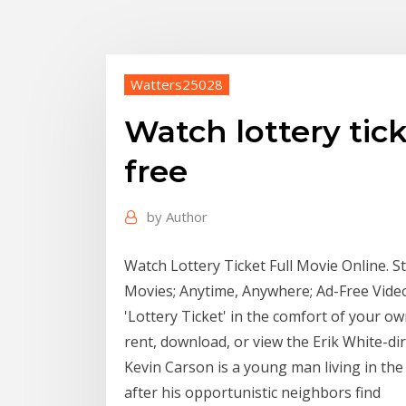
Watters25028
Watch lottery tic
free
by
Author
Watch Lottery Ticket Full Movie Online. 
Movies; Anytime, Anywhere; Ad-Free Videos
'Lottery Ticket' in the comfort of your o
rent, download, or view the Erik White-di
Kevin Carson is a young man living in th
after his opportunistic neighbors find