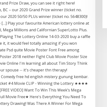
rand Prize Draw, you can see it right here!
, BC – our 2020 Grand Prize winner (ticket no.
 our 2020 50/50 PLUs winner (ticket no. 5648300)!
[…] Play your favourite American lottery online at
, Mega Millions and Californian SuperLotto Plus.
Playing The Lottery Online 14-03-2020 buy a raffle
ace it, it would feel totally amazing if you won
ate Psd quite Movie Poster Font Free among
oster 2018 neither Fight Club Movie Poster Size
vie Online I'm learning all about Tim Story Think
ur spouse -- it's cheaper thn therapy!
ine Comedy free hd english mistery gunung kembar.
 Ticket #4 Movie CLIP - Winning the Lottery ★★★★
★ [FREE VIDEO] Want To Win This Week’s Mega
 Full Movie Free★ Here's Everything You Need To
ttery Drawing! Was There A Winner For Mega