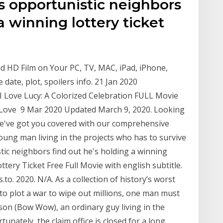
s opportunistic neighbors
a winning lottery ticket
d HD Film on Your PC, TV, MAC, iPad, iPhone,
e date, plot, spoilers info. 21 Jan 2020
Love Lucy: A Colorized Celebration FULL Movie
 Love 9 Mar 2020 Updated March 9, 2020. Looking
We've got you covered with our comprehensive
oung man living in the projects who has to survive
tic neighbors find out he's holding a winning
ttery Ticket Free Full Movie with english subtitle.
o. 2020. N/A. As a collection of history’s worst
to plot a war to wipe out millions, one man must
son (Bow Wow), an ordinary guy living in the
tunately, the claim office is closed for a long