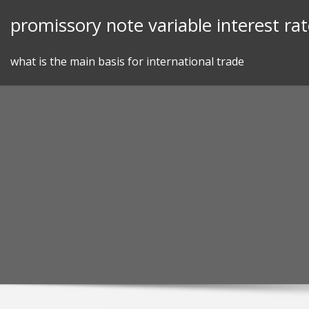
Skip
promissory note variable interest ra
to
content
what is the main basis for international trade