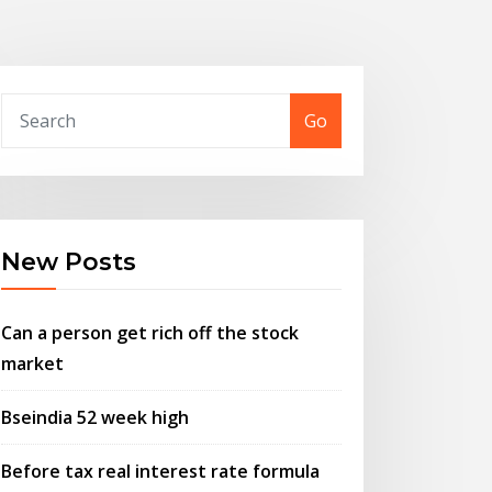
Go
New Posts
Can a person get rich off the stock
market
Bseindia 52 week high
Before tax real interest rate formula