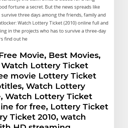
od fortune a secret. But the news spreads like
o survive three days among the friends, family and
tlocker: Watch Lottery Ticket (2010) online full and
ing in the projects who has to survive a three-day
s find out he
Free Movie, Best Movies,
 Watch Lottery Ticket
ee movie Lottery Ticket
titles, Watch Lottery
e, Watch Lottery Ticket
ine for free, Lottery Ticket
ry Ticket 2010, watch
with HD streaming