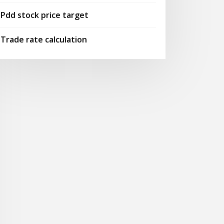
Pdd stock price target
Trade rate calculation