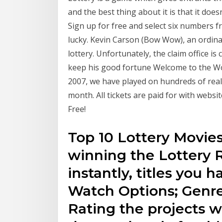
and the best thing about it is that it does
Sign up for free and select six numbers fro
lucky. Kevin Carson (Bow Wow), an ordinary
lottery. Unfortunately, the claim office i
keep his good fortune Welcome to the Wor
2007, we have played on hundreds of real
month. All tickets are paid for with webs
Free!
Top 10 Lottery Movies
winning the Lottery R
instantly, titles you h
Watch Options; Genre
Rating the projects w