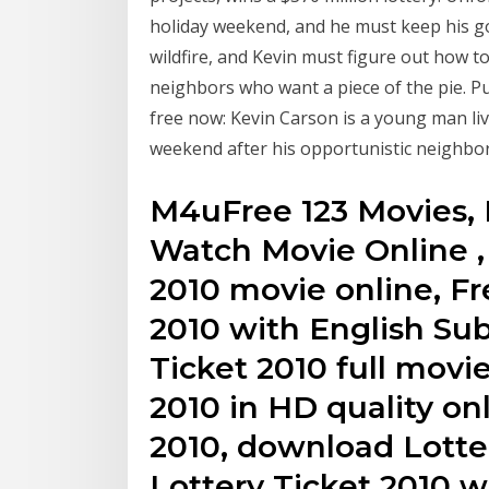
holiday weekend, and he must keep his go
wildfire, and Kevin must figure out how t
neighbors who want a piece of the pie. Pu
free now: Kevin Carson is a young man liv
weekend after his opportunistic neighbor
M4uFree 123 Movies, 
Watch Movie Online ,
2010 movie online, Fr
2010 with English Sub
Ticket 2010 full movi
2010 in HD quality onl
2010, download Lotte
Lottery Ticket 2010 