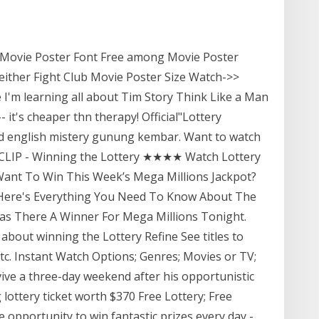
e Movie Poster Font Free among Movie Poster
ither Fight Club Movie Poster Size Watch->>
 I'm learning all about Tim Story Think Like a Man
it's cheaper thn therapy! Official"Lottery
 hd english mistery gunung kembar. Want to watch
ie CLIP - Winning the Lottery ★★★★ Watch Lottery
Want To Win This Week’s Mega Millions Jackpot?
 Here's Everything You Need To Know About The
as There A Winner For Mega Millions Tonight.
 about winning the Lottery Refine See titles to
 etc. Instant Watch Options; Genres; Movies or TV;
ive a three-day weekend after his opportunistic
 lottery ticket worth $370 Free Lottery; Free
e opportunity to win fantastic prizes every day -